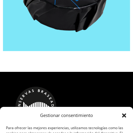
Gestionar consentimiento
Para ofrecer las mejores experiencias, utilizamos tecnologías como las