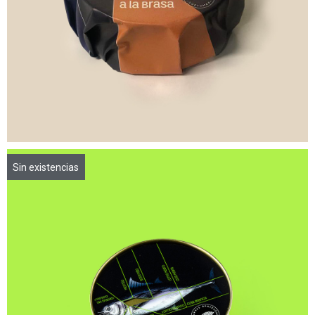
Sin existencias