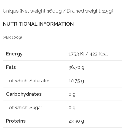
Unique (Net weight: 1600g / Drained weight: 115g)
NUTRITIONAL INFORMATION
(PER 100g)
Energy
1753 Kj / 423 Kcal
Fats
36.70 g
of which: Saturates
10.75 g
Carbohydrates
0 g
of which: Sugar
0 g
Proteins
23.30 g