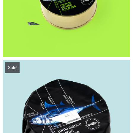
Sale!
16,00
€
21,50
€