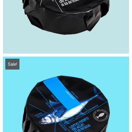
Sale!
15,00
€
21,50
€