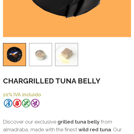
CHARGRILLED TUNA BELLY
10% IVA incluido
Discover our exclusive
grilled tuna belly
from
almadraba, made with the finest
wild red tuna
. Our