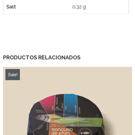
Salt
0.32 g
PRODUCTOS RELACIONADOS
Sale!
7,00
€
8,40
€