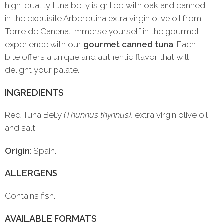
high-quality tuna belly is grilled with oak and canned
in the exquisite Arberquina extra virgin olive oil from
Torre de Canena. Immerse yourself in the gourmet
experience with our
gourmet canned tuna
. Each
bite offers a unique and authentic flavor that will
delight your palate.
INGREDIENTS
Red Tuna Belly
(Thunnus thynnus),
extra virgin olive oil,
and salt.
Origin
: Spain.
ALLERGENS
Contains fish.
AVAILABLE FORMATS