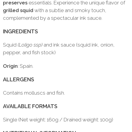
preserves
essentials. Experience the unique flavor of
grilled squid
with a subtle and smoky touch,
complemented by a spectacular ink sauce.
INGREDIENTS
Squid
(Loligo ssp)
and ink sauce (squid ink, onion,
pepper, and fish stock)
Origin
: Spain.
ALLERGENS
Contains molluscs and fish.
AVAILABLE FORMATS
Single (Net weight: 160g / Drained weight: 100g)