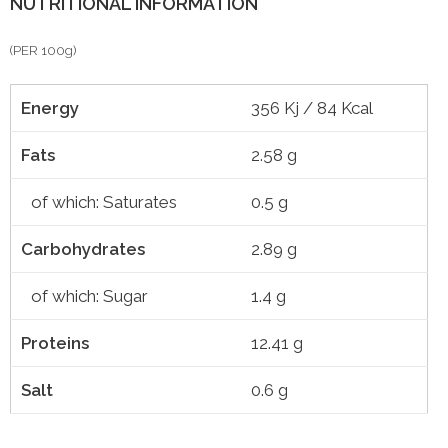
NUTRITIONAL INFORMATION
(PER 100g)
Energy
356 Kj / 84 Kcal
Fats
2.58 g
of which: Saturates
0.5 g
Carbohydrates
2.89 g
of which: Sugar
1.4 g
Proteins
12.41 g
Salt
0.6 g