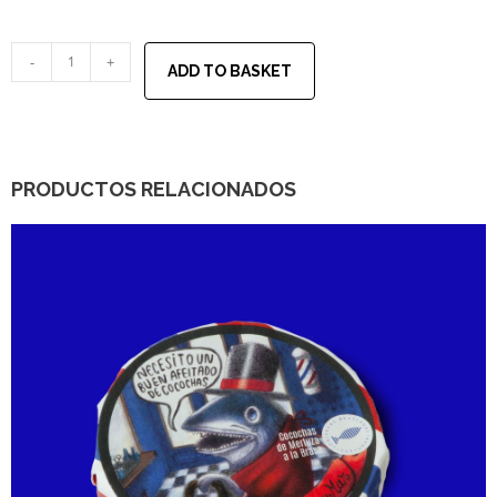
-
+
ADD TO BASKET
PRODUCTOS RELACIONADOS
30,00
€