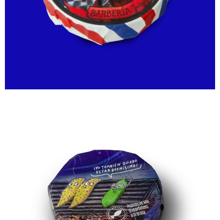
40,00
€