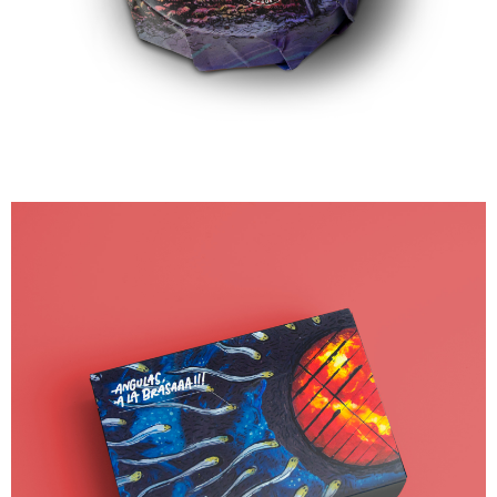
90,00
€