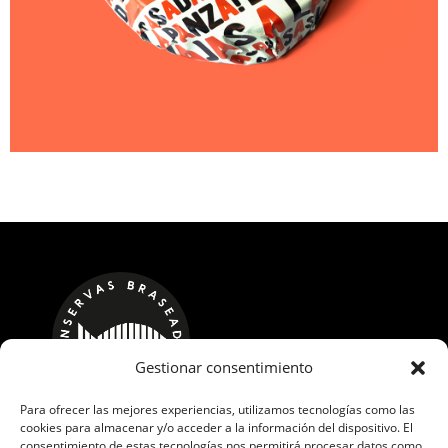
Gestionar consentimiento
Para ofrecer las mejores experiencias, utilizamos tecnologías como las
cookies para almacenar y/o acceder a la información del dispositivo. El
CALLE LOS ROBLES, 17 POL. IND. GUADAMÍA
consentimiento de estas tecnologías nos permitirá procesar datos como