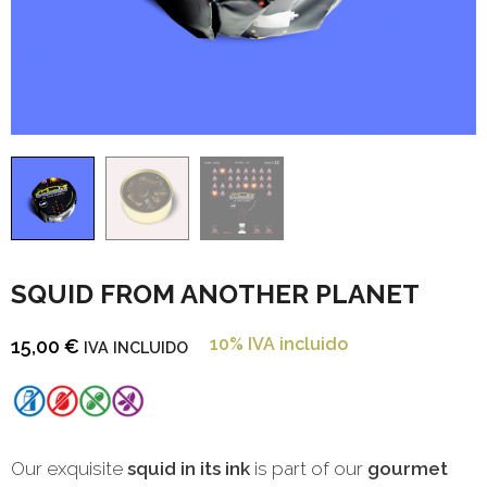
SQUID FROM ANOTHER PLANET
10% IVA incluido
15,00
€
IVA INCLUIDO
Our exquisite
squid in its ink
is part of our
gourmet