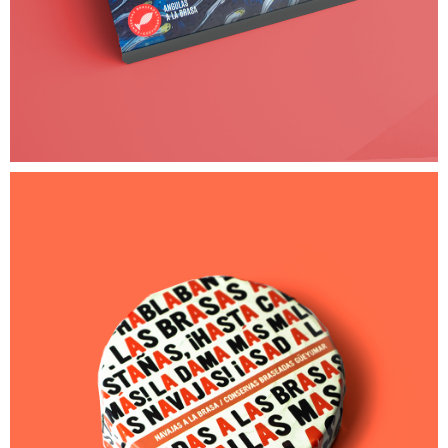
25,00
€