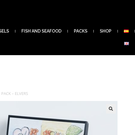
SELS
FISH AND SEAFOOD
PACKS
SHOP
 PACK – ELVERS