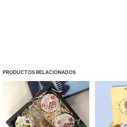
PRODUCTOS RELACIONADOS
32,00
€
150,00
€