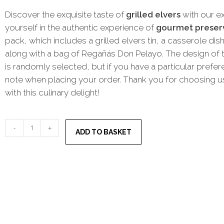
Discover the exquisite taste of
grilled elvers
with our ex
yourself in the authentic experience of
gourmet preser
pack, which includes a grilled elvers tin, a casserole dish
along with a bag of Regañás Don Pelayo. The design of t
is randomly selected, but if you have a particular prefe
note when placing your order. Thank you for choosing us
with this culinary delight!
-
+
ADD TO BASKET