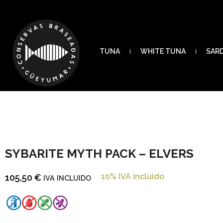
TUNA
WHITE TUNA
SAR
SYBARITE MYTH PACK – ELVERS
10% IVA incluido
105,50
€
IVA INCLUIDO