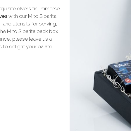
quisite elvers tin. Immerse
ves
with our Mito Sibarita
, and utensils for serving,
he Mito Sibarita pack box
rence, please leave us a
 to delight your palate