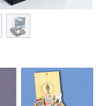
90,00
€