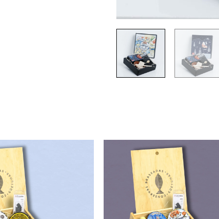
90,00
€