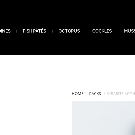
DINES
FISH PÂTÉS
OCTOPUS
COCKLES
MUS
HOME
>
PACKS
>
SYBARITE MYTH