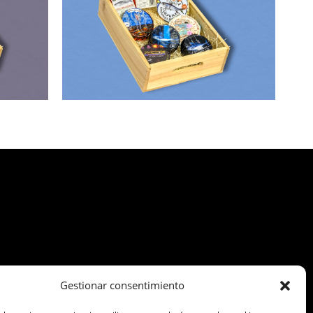
Gestionar consentimiento