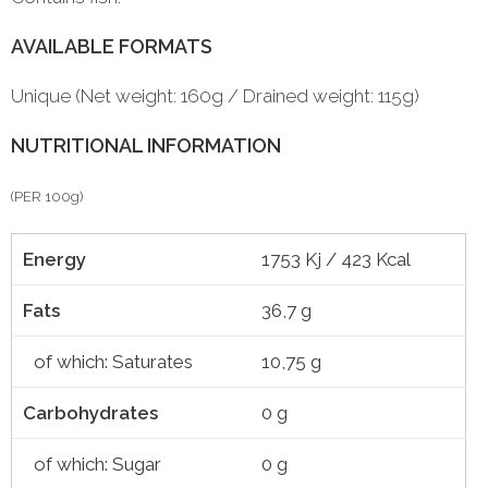
AVAILABLE FORMATS
Unique (Net weight: 160g / Drained weight: 115g)
NUTRITIONAL INFORMATION
(PER 100g)
Energy
1753 Kj / 423 Kcal
Fats
36,7 g
of which: Saturates
10,75 g
Carbohydrates
0 g
of which: Sugar
0 g