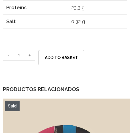
Proteins
23,3 g
Salt
0,32 g
-
+
ADD TO BASKET
PRODUCTOS RELACIONADOS
Sale!