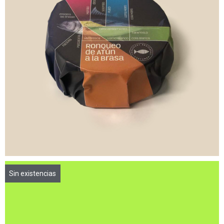
7,00
€
8,40
€
Sin existencias