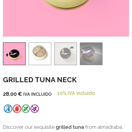
GRILLED TUNA NECK
10% IVA incluido
28,00
€
IVA INCLUIDO
Discover our exquisite
grilled tuna
from almadraba.