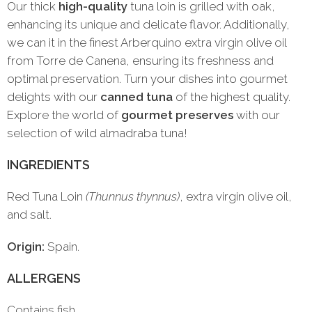
Our thick
high-quality
tuna loin is grilled with oak,
enhancing its unique and delicate flavor. Additionally,
we can it in the finest Arberquino extra virgin olive oil
from Torre de Canena, ensuring its freshness and
optimal preservation. Turn your dishes into gourmet
delights with our
canned tuna
of the highest quality.
Explore the world of
gourmet preserves
with our
selection of wild almadraba tuna!
INGREDIENTS
Red Tuna Loin
(Thunnus thynnus)
, extra virgin olive oil,
and salt.
Origin:
Spain.
ALLERGENS
Contains fish.