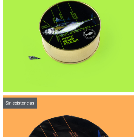
Sin existencias