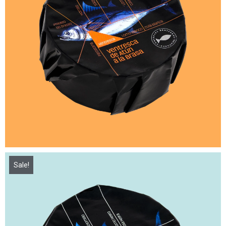
Sale!
16,00
€
21,50
€